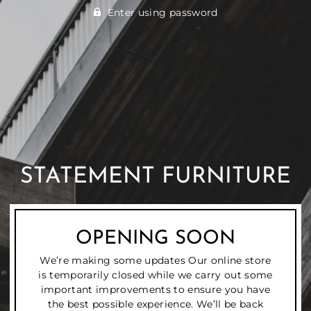
Enter using password
STATEMENT FURNITURE
OPENING SOON
We’re making some updates Our online store
is temporarily closed while we carry out some
important improvements to ensure you have
the best possible experience. We’ll be back