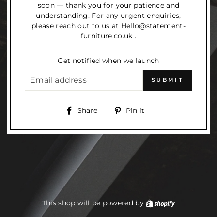
soon — thank you for your patience and
understanding. For any urgent enquiries,
please reach out to us at Hello@statement-
furniture.co.uk .
Get notified when we launch
EMAIL
SUBMIT
Share
Pin
Share
Pin it
on
on
Facebook
Pinterest
This shop will be powered by
Shopify